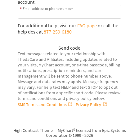
account.
Email address or phone number
For additional help, visit our
FAQ page
or call the
help desk at
877-259-6180
Send code
Text messages related to your relationship with
ThedaCare and Affiliates, including updates related to
your visits, MyChart account, one-time passcode, billing
notifications, prescription reminders, and care
management will be sent to phone number above.
Message and data rates may apply. Message frequency
may vary. For help text HELP and text STOP to opt out
of notifications from a specific short code. Please review
terms and conditions and privacy policy below.
SMS Terms and Conditions
Privacy Policy
High Contrast Theme
MyChart® licensed from Epic Systems
Corporation
© 1999 - 2026