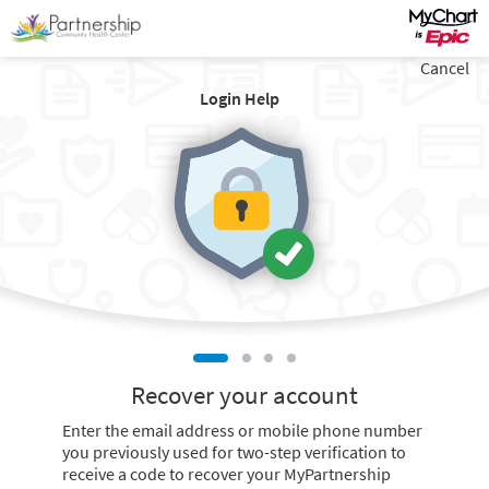
Cancel
Login Help
Recover your account
Enter the email address or mobile phone number
you previously used for two-step verification to
receive a code to recover your MyPartnership